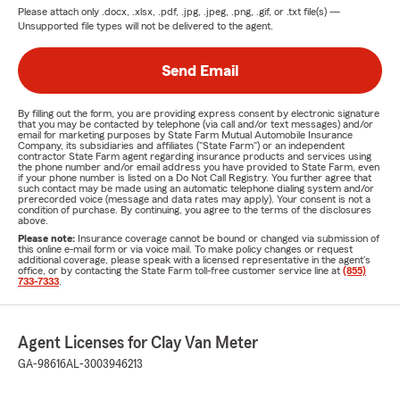
Please attach only
.docx, .xlsx, .pdf, .jpg, .jpeg, .png, .gif, or .txt
file(s) —
Unsupported file types will not be delivered to the agent.
Send Email
By filling out the form, you are providing express consent by electronic signature
that you may be contacted by telephone (via call and/or text messages) and/or
email for marketing purposes by State Farm Mutual Automobile Insurance
Company, its subsidiaries and affiliates ("State Farm") or an independent
contractor State Farm agent regarding insurance products and services using
the phone number and/or email address you have provided to State Farm, even
if your phone number is listed on a Do Not Call Registry. You further agree that
such contact may be made using an automatic telephone dialing system and/or
prerecorded voice (message and data rates may apply). Your consent is not a
condition of purchase. By continuing, you agree to the terms of the disclosures
above.
Please note:
Insurance coverage cannot be bound or changed via submission of
this online e-mail form or via voice mail. To make policy changes or request
additional coverage, please speak with a licensed representative in the agent's
office, or by contacting the State Farm toll-free customer service line at
(855)
733-7333
.
Agent Licenses for Clay Van Meter
GA-98616
AL-3003946213