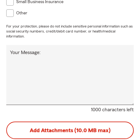
Small Business Insurance
Other
For your protection, please do not include sensitive personal information such as
social security numbers, credit/debit card number, or health/medical
information.
Your Message:
1000 characters left
Add Attachments (10.0 MB max)