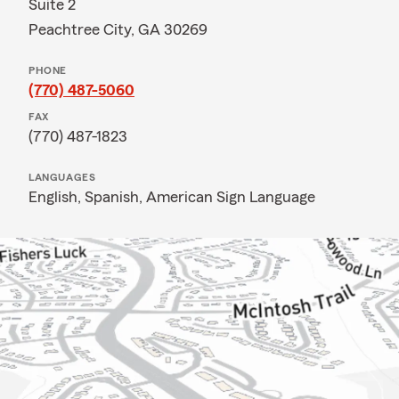
Suite 2
Peachtree City, GA 30269
PHONE
(770) 487-5060
FAX
(770) 487-1823
LANGUAGES
English,
Spanish,
American Sign Language