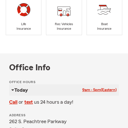
Life
Rec Vehicles
Boat
Insurance
Insurance
Insurance
Office Info
OFFICE HOURS
Today
9am - 5pm
(Eastern)
Call
or
text
us 24 hours a day!
ADDRESS
262 S. Peachtree Parkway