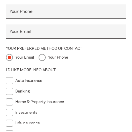
Health Insurance
Your Phone
Hospital Income Insurance
Your Email
YOUR PREFERRED METHOD OF CONTACT
Your Email
Your Phone
I'D LIKE MORE INFO ABOUT:
Auto Insurance
Banking
Home & Property Insurance
Investments
Life Insurance