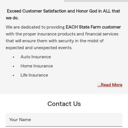
Exceed Customer Satisfaction and Honor God in ALL that
we do.
We are dedicated to providing
EACH State Farm customer
with the proper insurance products and financial services
that will ensure them with security in the midst of
expected and unexpected events.
Auto Insurance
Home Insurance
Life Insurance
Condominium Insurance
…Read More
Renters Insurance
Commercial Insurance
Contact Us
Golf Cart Insurance
Your Name
Boat Insurance