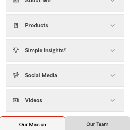
About Me
Products
Simple Insights®
Social Media
Videos
Our Team
Our Mission