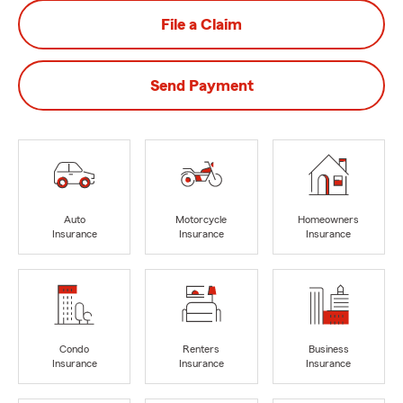
File a Claim
Send Payment
Auto
Motorcycle
Homeowners
Insurance
Insurance
Insurance
Condo
Renters
Business
Insurance
Insurance
Insurance