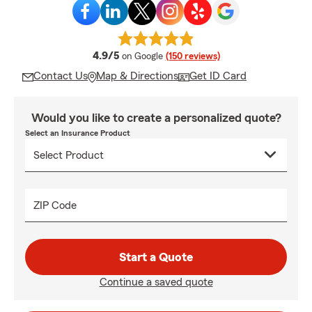
average rating
4.9/5
on Google
(150 reviews)
Contact Us
Map & Directions
Get ID Card
Would you like to create a personalized quote?
Select an Insurance Product
ZIP Code
Start a Quote
Continue a saved quote