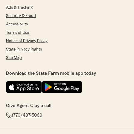
Ads & Tracking
Security & Fraud
Accessibility
Terms of Use
Notice of Privacy Policy
State Privacy Rights
Site Map
Download the State Farm mobile app today
Give Agent Clay a call
(770) 487-5060