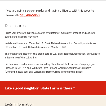
If you are using a screen reader and having difficulty with this website
please call
(770) 487-5060
.
Disclosures
Prices vary by state. Options selected by customer; availability, amount of discounts,
savings and eligibility may vary.
Installment loans are offered by U.S. Bank National Association. Deposit products are
offered by U.S. Bank National Association. Member FDIC.
The creditor and issuer of this credit card is U.S. Bank National Association, pursuant to
a license from Visa U.S.A. Inc.
Life Insurance and annuities are issued by State Farm Life Insurance Company. (Not
Licensed in MA, NY, and WI) State Farm Life and Accident Assurance Company
(Licensed in New York and Wisconsin) Home Office, Bloomington, Illinois.
Like a good neighbor, State Farm is there.®
Legal Information