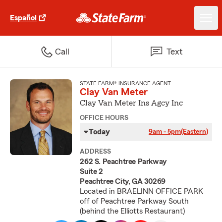
Español
Call
Text
STATE FARM® INSURANCE AGENT
Clay Van Meter
Clay Van Meter Ins Agcy Inc
OFFICE HOURS
Today
9am - 5pm
(Eastern)
ADDRESS
262 S. Peachtree Parkway
Suite 2
Peachtree City, GA 30269
Located in BRAELINN OFFICE PARK
off of Peachtree Parkway South
(behind the Elliotts Restaurant)